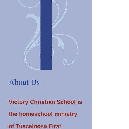
About Us
Victory Christian School is
the homeschool ministry
of Tuscaloosa First