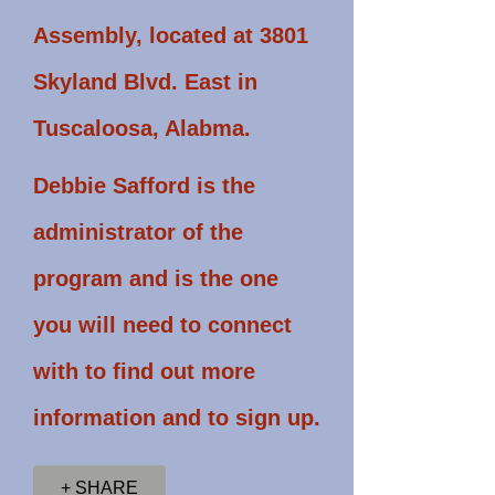
Assembly, located at 3801
Skyland Blvd. East in
Tuscaloosa, Alabma.
Debbie Safford is the
administrator of the
program and is the one
you will need to connect
with to find out more
information and to sign up.
+ SHARE