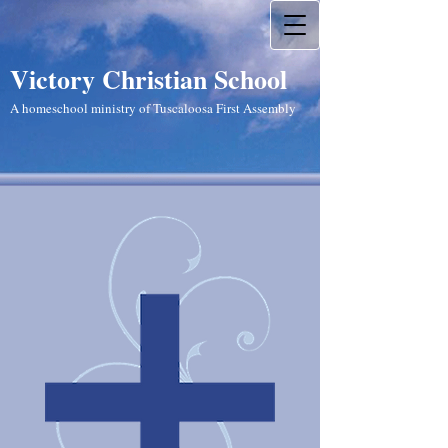
Victory Christian School
A homeschool ministry of Tuscaloosa First Assembly